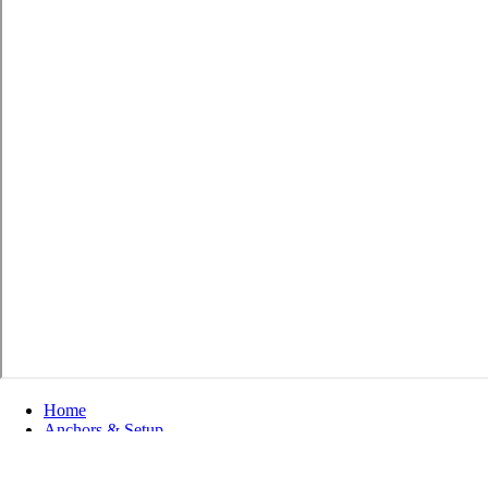
Home
Anchors & Setup
Setup Tools