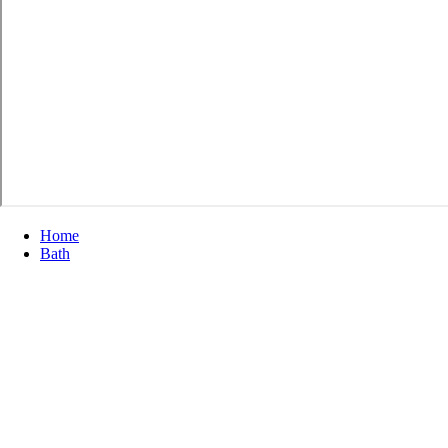
Home
Bath
Showers
Standard Shower Bases & Wall Surrounds
Standard Shower Bases