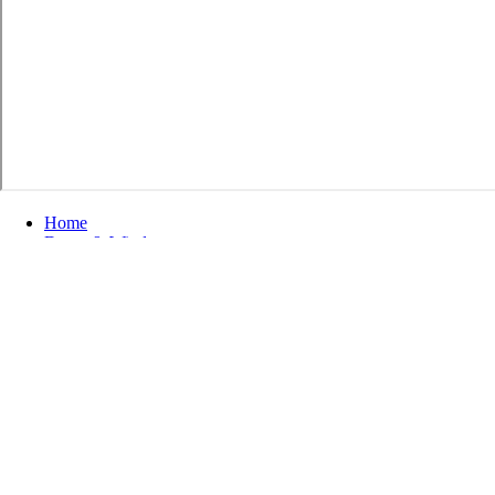
Home
Doors & Windows
Exterior Doors
Commercial Doors
Refine by
No filters applied