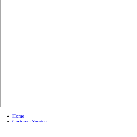
Home
Customer Service
Shipping & Returns