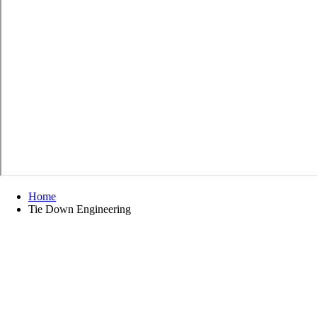
Home
Tie Down Engineering
Tie Down Engineering
Refine by
No filters applied