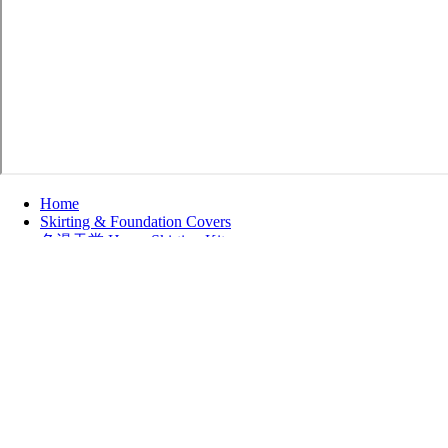
Home
Skirting & Foundation Covers
色漫天堂 Home Skirting Kits
Vinyl Skirting Kits
Refine by
No filters applied