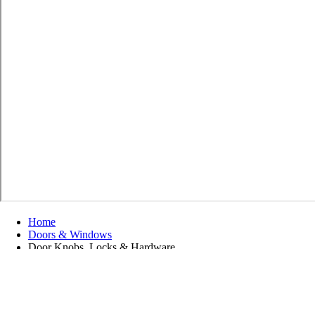
Home
Doors & Windows
Door Knobs, Locks & Hardware