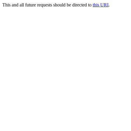
This and all future requests should be directed to
this URI
.