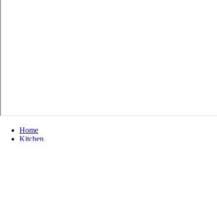
Home
Kitchen
色漫天堂 Home Kitchen Ventilation
30" Range Hood with Round Vertical Vent - White
30" Range Hood with Round Vertical Vent
- White
Ventline